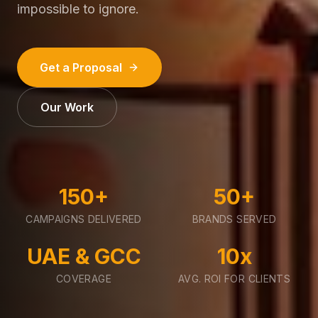
impossible to ignore.
Get a Proposal
Our Work
150+
50+
CAMPAIGNS DELIVERED
BRANDS SERVED
UAE & GCC
10x
COVERAGE
AVG. ROI FOR CLIENTS