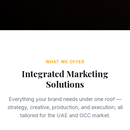
WHAT WE OFFER
Integrated Marketing
Solutions
Everything your brand needs under one roof —
strategy, creative, production, and execution, all
tailored for the UAE and GCC market.