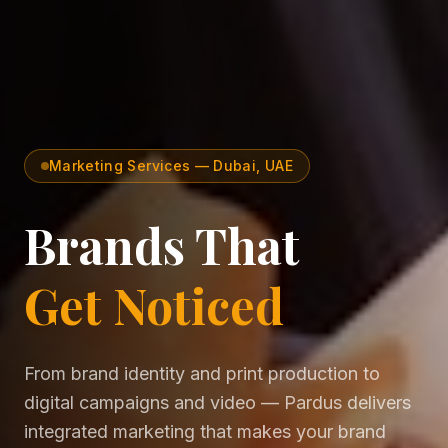
Marketing Services — Dubai, UAE
Brands That
Get Noticed
From brand identity and print production to
digital campaigns and video — Pardus delivers
integrated marketing that makes your brand