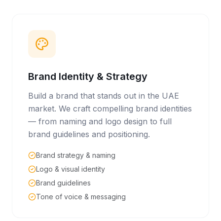
Brand Identity & Strategy
Build a brand that stands out in the UAE
market. We craft compelling brand identities
— from naming and logo design to full
brand guidelines and positioning.
Brand strategy & naming
Logo & visual identity
Brand guidelines
Tone of voice & messaging