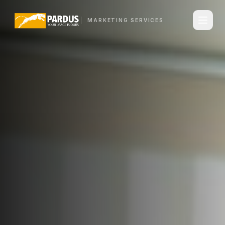
MARKETING SERVICES